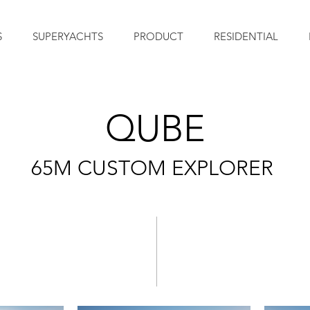
S
SUPERYACHTS
PRODUCT
RESIDENTIAL
QUBE
65M
CUSTOM EXPLORER