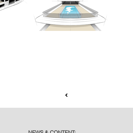
NEWS & CONTENT: