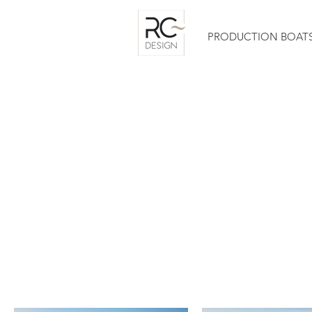
PRODUCTION BOAT