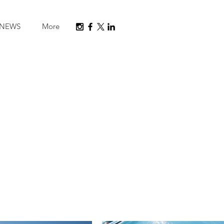
NEWS
More