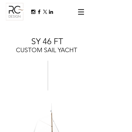
SY 46 FT
CUSTOM SAIL YACHT