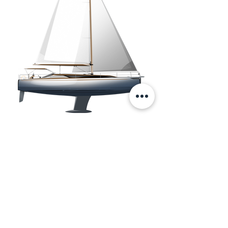
Copyright © 2025 RC DESIGN S.R.L.S
(RCD) - Naval Architects and Designers -