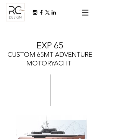
EXP 65
CUSTOM 65MT ADVENTURE
MOTORYACHT